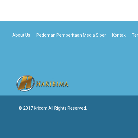
About Us
Pedoman Pemberitaan Media Siber
Kontak
Te
© 2017 Kricom All Rights Reserved.