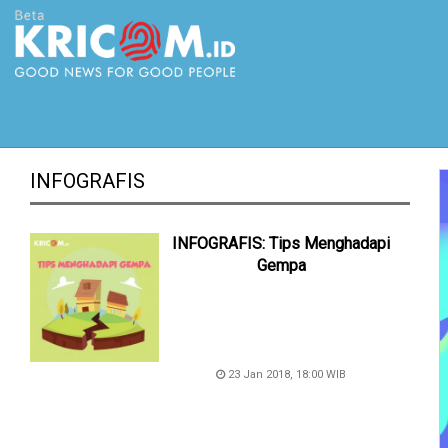
INFOGRAFIS
INFOGRAFIS: Tips Menghadapi
Gempa
23 Jan 2018, 18:00 WIB